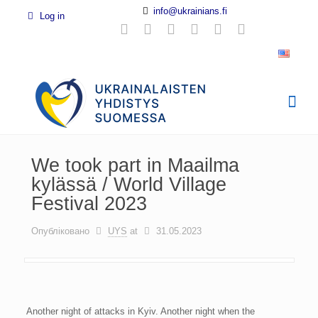
info@ukrainians.fi
Log in
We took part in Maailma
kylässä / World Village
Festival 2023
Опубліковано
UYS
at
31.05.2023
Another night of attacks in Kyiv. Another night when the