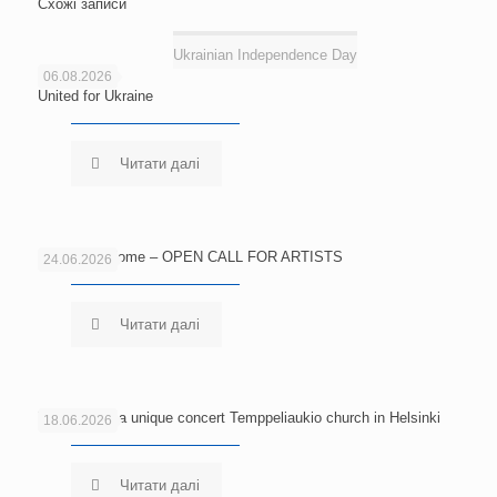
Схожі записи
Ukrainian Independence Day
06.08.2026
United for Ukraine
Читати далі
Echoes of Home – OPEN CALL FOR ARTISTS
24.06.2026
Читати далі
Welcome to a unique concert Temppeliaukio church in Helsinki
18.06.2026
Читати далі