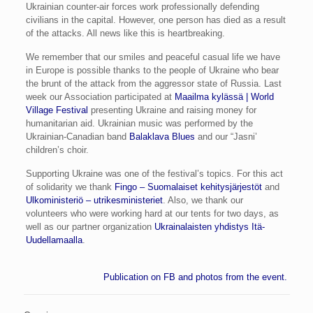
Ukrainian counter-air forces work professionally defending
civilians in the capital. However, one person has died as a result
of the attacks. All news like this is heartbreaking.
We remember that our smiles and peaceful casual life we have
in Europe is possible thanks to the people of Ukraine who bear
the brunt of the attack from the aggressor state of Russia. Last
week our Association participated at
Maailma kylässä | World
Village Festival
presenting Ukraine and raising money for
humanitarian aid. Ukrainian music was performed by the
Ukrainian-Canadian band
Balaklava Blues
and our “Jasni’
children’s choir.
Supporting Ukraine was one of the festival’s topics. For this act
of solidarity we thank
Fingo – Suomalaiset kehitysjärjestöt
and
Ulkoministeriö – utrikesministeriet
. Also, we thank our
volunteers who were working hard at our tents for two days, as
well as our partner organization
Ukrainalaisten yhdistys Itä-
Uudellamaalla
.
Publication on FB and photos from the event.