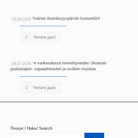
Tervetuloa Ukrainan itsenäisyyspäivän konserttiin!
03.08.2026
Читати далі
Kunnioitamme vankeudessa menehtyneiden Ukrainan
28.07.2026
puolustajien, vapaaehtoisten ja siviilien muistoa
Читати далі
Пошук / Haku/ Search