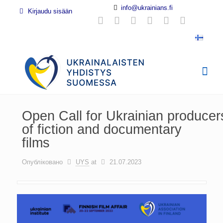
info@ukrainians.fi
Kirjaudu sisään
Open Call for Ukrainian producer
of fiction and documentary
films
Опубліковано
UYS
at
21.07.2023