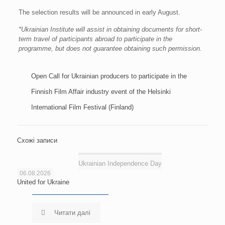
The selection results will be announced in early August.
*Ukrainian Institute will assist in obtaining documents for short-
term travel of participants abroad to participate in the
programme, but does not guarantee obtaining such permission.
Open Call for Ukrainian producers to participate in the
Finnish Film Affair industry event of the Helsinki
International Film Festival (Finland)
Схожі записи
Ukrainian Independence Day
06.08.2026
United for Ukraine
Читати далі