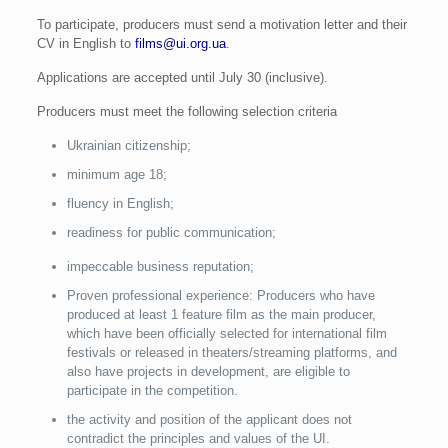
To participate, producers must send a motivation letter and their
CV in English to
films@ui.org.ua
.
Applications are accepted until July 30 (inclusive).
Producers must meet the following selection criteria
Ukrainian citizenship;
minimum age 18;
fluency in English;
readiness for public communication;
impeccable business reputation;
Proven professional experience: Producers who have
produced at least 1 feature film as the main producer,
which have been officially selected for international film
festivals or released in theaters/streaming platforms, and
also have projects in development, are eligible to
participate in the competition.
the activity and position of the applicant does not
contradict the principles and values of the UI.