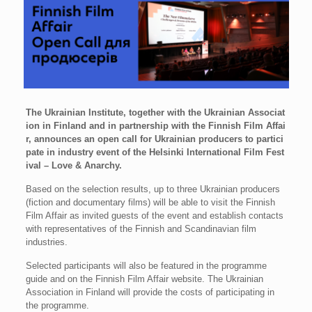
The Ukrainian Institute, together with the Ukrainian Associat
ion in Finland and in partnership with the Finnish Film Affai
r, announces an open call for Ukrainian producers to partici
pate in industry event of the Helsinki International Film Fest
ival – Love & Anarchy.
Based on the selection results, up to three Ukrainian producers
(fiction and documentary films) will be able to visit the Finnish
Film Affair as invited guests of the event and establish contacts
with representatives of the Finnish and Scandinavian film
industries.
Selected participants will also be featured in the programme
guide and on the Finnish Film Affair website. The Ukrainian
Association in Finland will provide the costs of participating in
the programme.