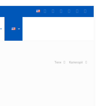
Теги
Категорії