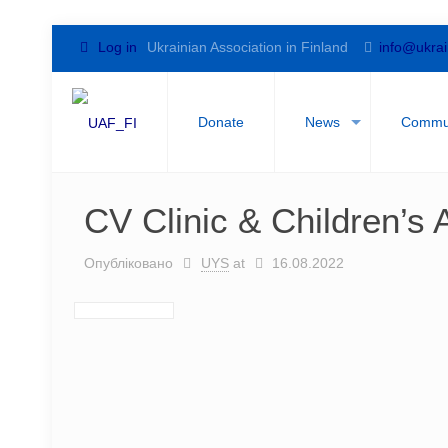
Log in
Ukrainian Association in Finland
info@ukrai
Donate
News
Commu
CV Clinic & Children’s A
Опубліковано
UYS
at
16.08.2022