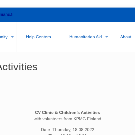
nians.fi
nity
Help Centers
Humanitarian Aid
About
ctivities
CV Clinic & Children’s Activities
with volunteers from KPMG Finland
Date: Thursday, 18.08.2022