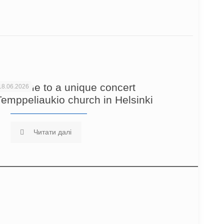
Welcome to a unique concert
18.06.2026
Temppeliaukio church in Helsinki
Читати далі