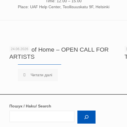
Time: 12.00 – 15.00
Place: UAF Help Center, Teollisuuskatu 9F, Helsinki
Echoes of Home – OPEN CALL FOR
24.06.2026
ARTISTS
Читати далі
Пошук / Haku/ Search