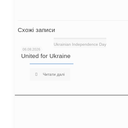
Схожі записи
Ukrainian Independence Day
06.08.2026
United for Ukraine
Читати далі