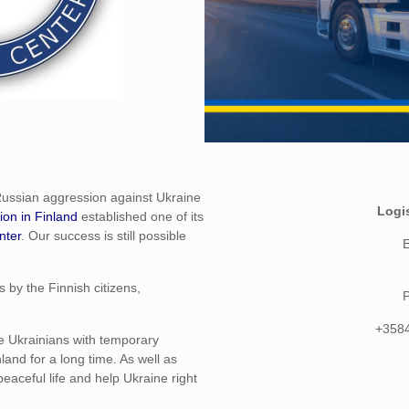
Russian aggression against Ukraine
Logi
ion in Finland
established one of its
nter
. Our success is still possible
E
 by the Finnish citizens,
+358
e Ukrainians with temporary
land for a long time. As well as
eaceful life and help Ukraine right