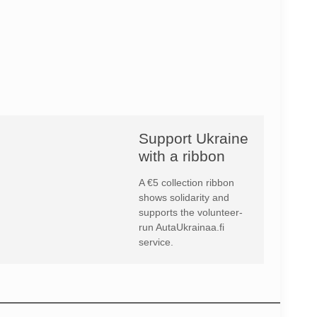
Support Ukraine
with a ribbon
A €5 collection ribbon
shows solidarity and
supports the volunteer-
run AutaUkrainaa.fi
service.