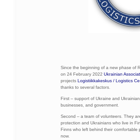
Since the beginning of a new phase of 
on 24 February 2022
Ukrainian Associat
projects
Logistiikkakeskus / Logistics Ce
thanks to several factors.
First – support of Ukraine and Ukrainians
businesses, and government.
Second – a team of volunteers. They ar
protection and Ukrainians who live in Fin
Finns who left behind their comfortable p
now.