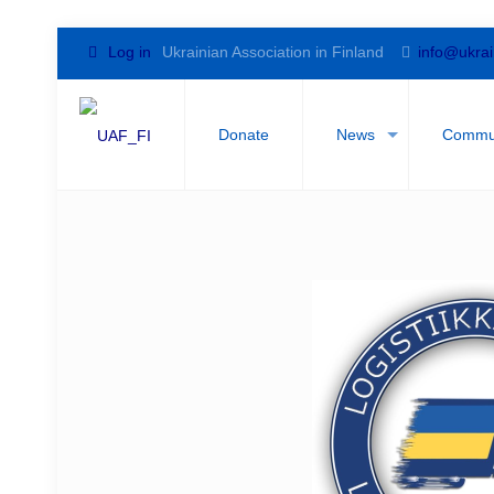
Log in
Ukrainian Association in Finland
info@ukrai
Donate
News
Commu