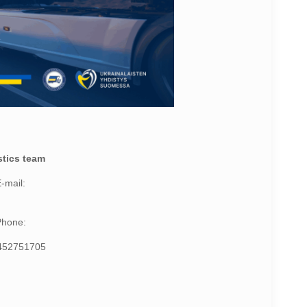
stics team
-mail:
Phone:
452751705