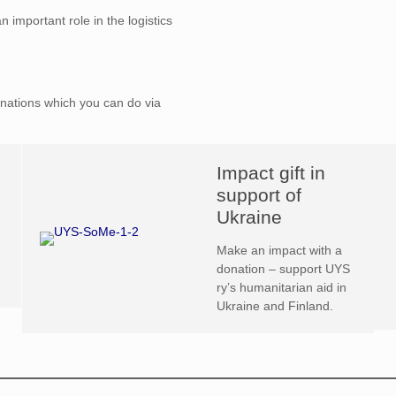
n important role in the logistics
nations which you can do via
Impact gift in
support of
Ukraine
Make an impact with a
donation – support UYS
ry’s humanitarian aid in
Ukraine and Finland.