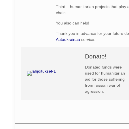
Third – humanitarian projects that play a
chain.
You also can help!
Thank you in advance for your future do
Autaukrainaa
service.
Donate!
Donated funds were
used for humanitarian
aid for those suffering
from russian war of
agression.