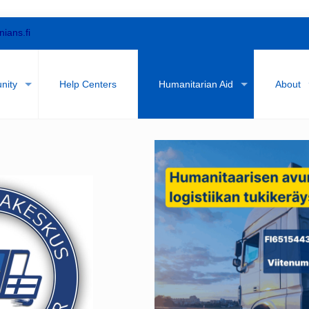
nians.fi
nity
Help Centers
Humanitarian Aid
About