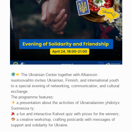
The Ukrainian Center together with Allianssin
nuorisovaihto invites Ukrainian, Finnish, and international youth
to a special evening of networking, communication, and cultural
exchange.
The programme features:
a presentation about the activities of Ukrainalaisten yhdistys
Suomessa ry;
a fun and interactive Kahoot quiz with prizes for the winners;
a creative workshop, crafting postcards with messages of
support and solidarity for Ukraine.