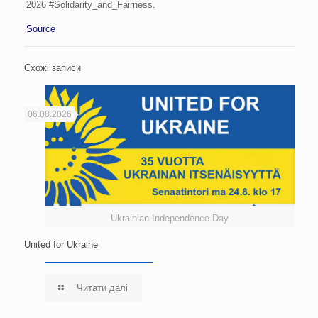
2026 #Solidarity_and_Fairness.
Source
Схожі записи
06.08.2026
Ukrainian Independence Day
United for Ukraine
Читати далі