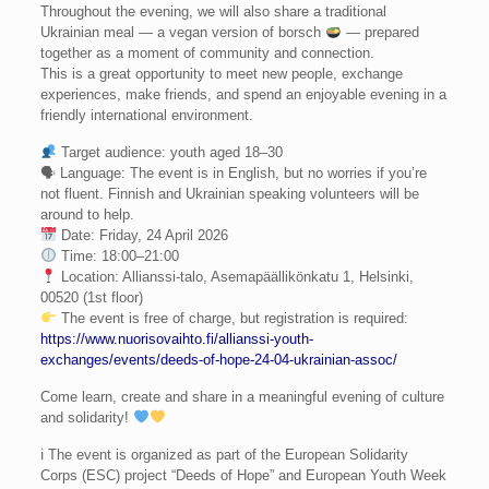
Throughout the evening, we will also share a traditional
Ukrainian meal — a vegan version of borsch
— prepared
together as a moment of community and connection.
This is a great opportunity to meet new people, exchange
experiences, make friends, and spend an enjoyable evening in a
friendly international environment.
Target audience: youth aged 18–30
🗣 Language: The event is in English, but no worries if you’re
not fluent. Finnish and Ukrainian speaking volunteers will be
around to help.
Date: Friday, 24 April 2026
Time: 18:00–21:00
Location: Allianssi-talo, Asemapäällikönkatu 1, Helsinki,
00520 (1st floor)
The event is free of charge, but registration is required:
https://www.nuorisovaihto.fi/allianssi-youth-
exchanges/events/deeds-of-hope-24-04-ukrainian-assoc/
Come learn, create and share in a meaningful evening of culture
and solidarity!
ℹ The event is organized as part of the European Solidarity
Corps (ESC) project “Deeds of Hope” and European Youth Week