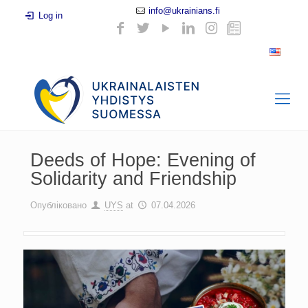
info@ukrainians.fi
Log in
Deeds of Hope: Evening of
Solidarity and Friendship
Опубліковано
UYS
at
07.04.2026