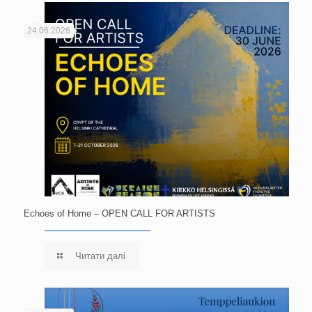
24.06.2026
Echoes of Home – OPEN CALL FOR ARTISTS
Читати далі