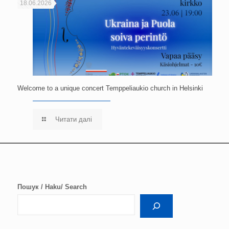
18.06.2026
Welcome to a unique concert Temppeliaukio church in Helsinki
Читати далі
Пошук / Haku/ Search