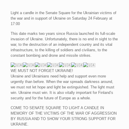
Light a candle in the Senate Square for the Ukrainian victims of
the war and in support of Ukraine on Saturday 24 February at
17:00
This date marks two years since Russia launched its full-scale
invasion of Ukraine. Unfortunately, there is no end in sight to the
war, to the destruction of an independent country and its vital
infrastructure, to the killing of soldiers and civilians, to the
constant bombing and drone and missile strikes.
WE MUST NOT FORGET UKRAINE!
Ukraine and Ukrainians need help and support even more
urgently than before. When the war spreads darkness around,
we must not let hope and light be extinguished. The light must
win. Ukraine must win. It is also vitally important for Finland’s
security and for the future of Europe as a whole.
COME TO SENATE SQUARE TO LIGHT A CANDLE IN
MEMORY OF THE VICTIMS OF THE WAR OF AGGRESSION
BY RUSSIA AND TO SHOW YOUR STRONG SUPPORT FOR
UKRAINE.