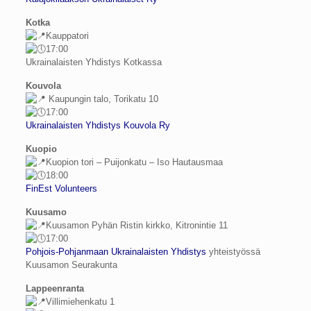
Kotka
Kauppatori
17:00
Ukrainalaisten Yhdistys Kotkassa
Kouvola
Kaupungin talo, Torikatu 10
17:00
Ukrainalaisten Yhdistys Kouvola Ry
Kuopio
Kuopion tori – Puijonkatu – Iso Hautausmaa
18:00
FinEst Volunteers
Kuusamo
Kuusamon Pyhän Ristin kirkko, Kitronintie 11
17:00
Pohjois-Pohjanmaan Ukrainalaisten Yhdistys
yhteistyössä
Kuusamon Seurakunta
Lappeenranta
Villimiehenkatu 1