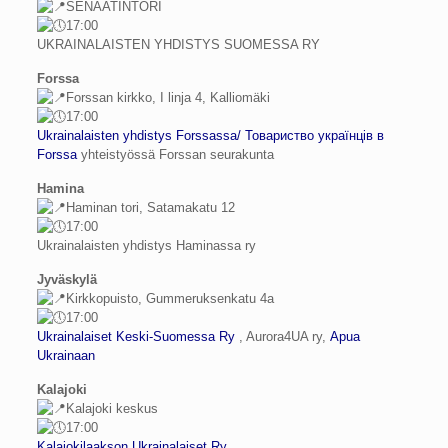
SENAATINTORI
17:00
UKRAINALAISTEN YHDISTYS SUOMESSA RY
Forssa
Forssan kirkko, I linja 4, Kalliomäki
17:00
Ukrainalaisten yhdistys Forssassa/ Товариство українців в
Forssa
yhteistyössä Forssan seurakunta
Hamina
Haminan tori, Satamakatu 12
17:00
Ukrainalaisten yhdistys Haminassa ry
Jyväskylä
Kirkkopuisto, Gummeruksenkatu 4a
17:00
Ukrainalaiset Keski-Suomessa Ry
, Aurora4UA ry,
Apua
Ukrainaan
Kalajoki
Kalajoki keskus
17:00
Kalajokilaakson Ukrainalaiset Ry