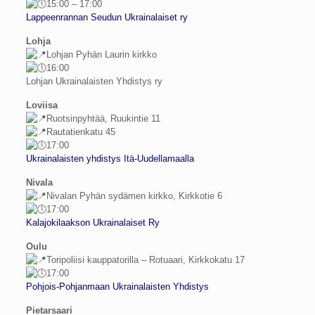
15:00 – 17:00
Lappeenrannan Seudun Ukrainalaiset ry
Lohja
Lohjan Pyhän Laurin kirkko
16:00
Lohjan Ukrainalaisten Yhdistys ry
Loviisa
Ruotsinpyhtää, Ruukintie 11
Rautatienkatu 45
17:00
Ukrainalaisten yhdistys Itä-Uudellamaalla
Nivala
Nivalan Pyhän sydämen kіrkko, Kirkkotie 6
17:00
Kalajokilaakson Ukrainalaiset Ry
Oulu
Toripoliisi kauppatorilla – Rotuaari, Kirkkokatu 17
17:00
Pohjois-Pohjanmaan Ukrainalaisten Yhdistys
Pietarsaari