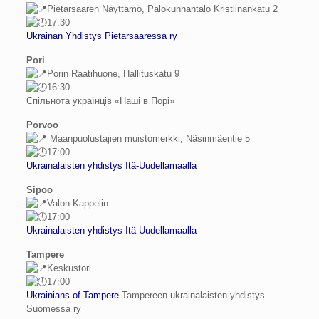
Pietarsaaren Näyttämö, Palokunnantalo Kristiinankatu 2
17:30
Ukrainan Yhdistys Pietarsaaressa ry
Pori
Porin Raatihuone, Hallituskatu 9
16:30
Спільнота українців «Наші в Порі»
Porvoo
Maanpuolustajien muistomerkki, Näsinmäentie 5
17:00
Ukrainalaisten yhdistys Itä-Uudellamaalla
Sipoo
Valon Kappelin
17:00
Ukrainalaisten yhdistys Itä-Uudellamaalla
Tampere
Keskustori
17:00
Ukrainians of Tampere
Tampereen ukrainalaisten yhdistys
Suomessa ry