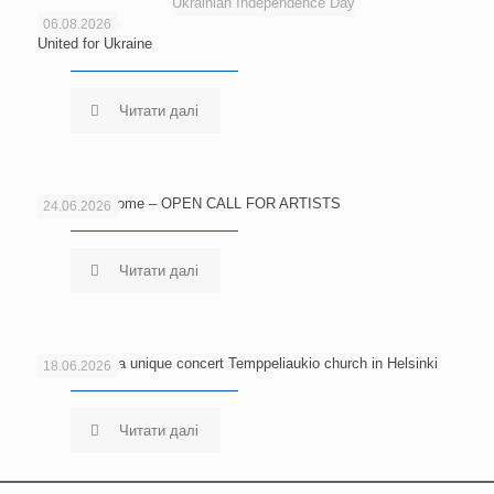
Ukrainian Independence Day
06.08.2026
United for Ukraine
Читати далі
Echoes of Home – OPEN CALL FOR ARTISTS
24.06.2026
Читати далі
Welcome to a unique concert Temppeliaukio church in Helsinki
18.06.2026
Читати далі