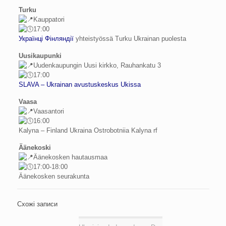
Turku
Kauppatori
17:00
Українці Фінляндії
yhteistyössä Turku Ukrainan puolesta
Uusikaupunki
Uudenkaupungin Uusi kirkko, Rauhankatu 3
17:00
SLAVA – Ukrainan avustuskeskus Ukissa
Vaasa
Vaasantori
16:00
Kalyna – Finland Ukraina Ostrobotniia Kalyna rf
Äänekoski
Äänekosken hautausmaa
17:00-18:00
Äänekosken seurakunta
Схожі записи