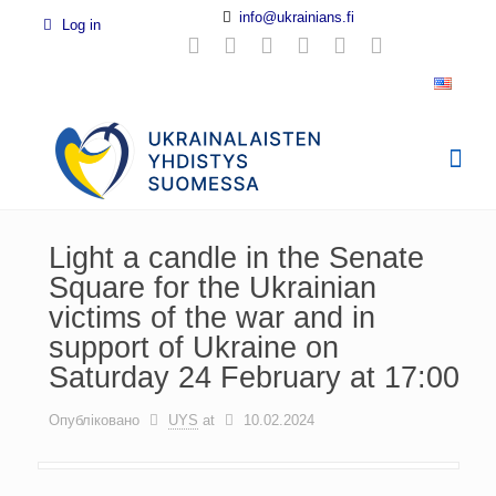
info@ukrainians.fi
Log in
Light a candle in the Senate
Square for the Ukrainian
victims of the war and in
support of Ukraine on
Saturday 24 February at 17:00
Опубліковано
UYS
at
10.02.2024