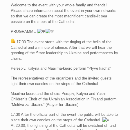
Welcome to the event with your whole family and friends!
Please share information about the event in your own networks
so that we can create the most magnificent candle-lit sea
possible on the steps of the Cathedral.
PROGRAMME
17:00 The event starts with the ringing of the bells of the
Cathedral and a minute of silence. After that we will hear the
greeting of the State leadership to Ukraine and performances by
choirs.
Perespiv, Kalyna and Maailma-kuoro perform “Plyve kacha”
Тhe representatives of the organizers and the invited guests
light their own candles on the steps of the Cathedral.
Maailma-kuoro and the choirs Perspiv, Kalyna and Yasni
Children’s Choir of the Ukrainian Association in Finland perform
“Molitva za Ukrainu” (Prayer for Ukraine).
17.30 After the official part of the event the public will be able to
place their own candles on the steps of the Cathedral.
At 20:00, the lightning of the Cathedral will be switched off and