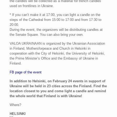
the candles will be collected as a material for trench candles
used on frontlines in Ukraine.
* If you can’t make it at 17:00, you can light a candle on the
steps of the Cathedral from 15:00 to 17:00 and from 17:30 to
20:00.
During the event, the organizers will be distributing candles at
the Senate Square. You can also bring your own.
VALOA UKRAINAAN is organized by the Ukrainian Association
in Finland, Mothersforpeace and Church in Helsinki in
cooperation with the City of Helsinki, the University of Helsinki,
the Prime Minister’s Office and the Embassy of Ukraine in
Finland.
FB page of the event
In addition to Helsinki, on February 24 events in support of
Ukraine will be held in 23 cities across the Finland. Find the
location closest to you and come light a candle and remind
the whole world that Finland is with Ukraine!
Where?
HELSINKI