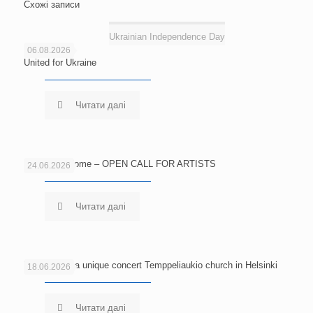
Схожі записи
Ukrainian Independence Day
06.08.2026
United for Ukraine
Читати далі
Echoes of Home – OPEN CALL FOR ARTISTS
24.06.2026
Читати далі
Welcome to a unique concert Temppeliaukio church in Helsinki
18.06.2026
Читати далі