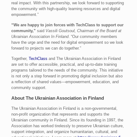
real impact. With this partnership, we look forward to supporting
the community with high-quality learning resources and digital
empowerment.”
“We are happy to join forces with TechClass to support our
community,”
said
Vassili Goutsoul, Chairman of the Board at
Ukrainian Association In Finland
. “Our community members
have the urge and the need for digital empowerment so we look
forward to projects we can do together.”
Together,
TechClass
and The Ukrainian Association in Finland
are set to offer accessible, practical, and up-to-date training
programs tailored to the needs of the community. This initiative
is not only a step forward in promoting digital inclusion but also
a reflection of shared values—empowerment, education, and
community support.
About The Ukrainian Association in Finland
The Ukrainian Association in Finland is a non-governmental,
non-profit organization that represents and supports the
Ukrainian community in Finland. Since its founding in 1997, the
Association has worked tirelessly to preserve Ukrainian culture,
support integration, and organize humanitarian, cultural, and