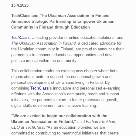
15.4.2025
TechClass and The Ukrainian Association in Finland
Announce Strategic Partnership to Empower Ukrainian
Community in Finland through Education
TechClass
, a leading provider of online education solutions, and
The Ukrainian Association in Finland
, a dedicated advocate for
the Ukrainian community in Finland, are proud to announce their
partnership to enhance educational opportunities and drive
positive impact within the community.
This collaboration marks an exciting new chapter where both
organizations unite to support the educational growth and
personal development of Ukrainians living in Finland. By
combining
TechClass
’s innovative and personalized e-learning
offerings with the Association’s community reach and support
initiatives, the partnership aims to foster professional growth,
digital skills development, and inclusive learning.
“We are excited to begin our collaboration with the
Ukrainian Association in Finland,”
said
Farhad Eftekhari,
CEO at TechClass
. “As an education provider, we are
committed to contributing to meaningful initiatives that create