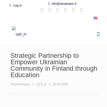
info@ukrainians.fi
Log in
Strategic Partnership to
Empower Ukrainian
Community in Finland through
Education
Опубліковано
UYS
at
15.04.2025