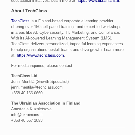
educational initiatives. Learn more at
https://www.ukrainians.fi
.
About TechClass
TechClass
is a Finland-based corporate eLearning provider
offering over 150 self-paced trainings and expert-led workshops
in areas like AI, Cybersecurity, IT, Marketing, and Compliance.
With its AI-powered Learning Management System (LMS),
TechClass delivers personalized, impactful learning experiences
to help organizations upskill teams and drive growth. Learn more
at:
https://www.techclass.com
.
For media inquiries, please contact:
TechClass Ltd
Jenni Mentilä (Growth Specialist)
jenni.mentila@techclass.com
+358 40 166 0660
The Ukrainian Association in Finland
Anastasia Kuznietsova
info@ukrainians.fi
+358 40 557 1893