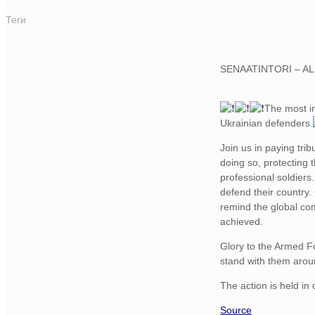
Теги
SENAATINTORI – A
The most i
Ukrainian defenders.
Join us in paying tri
doing so, protecting 
professional soldiers
defend their country.
remind the global com
achieved.
Glory to the Armed Fo
stand with them arou
The action is held in
Source