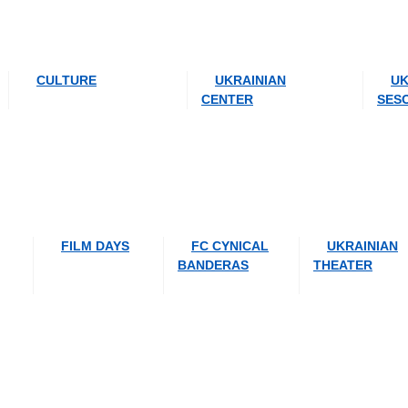
CULTURE
UKRAINIAN
UK
CENTER
SES
FILM DAYS
FC CYNICAL
UKRAINIAN
BANDERAS
THEATER