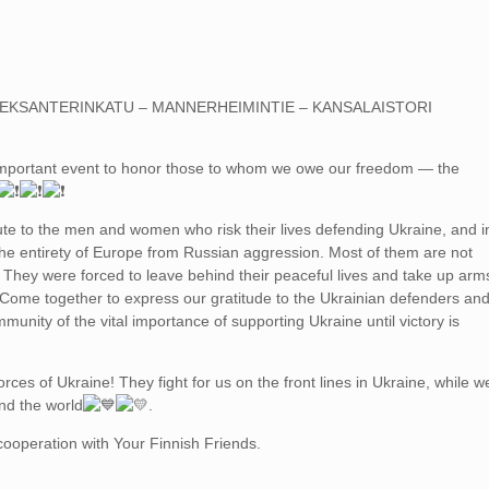
LEKSANTERINKATU – MANNERHEIMINTIE – KANSALAISTORI
mportant event to honor those to whom we owe our freedom — the
bute to the men and women who risk their lives defending Ukraine, and i
the entirety of Europe from Russian aggression. Most of them are not
. They were forced to leave behind their peaceful lives and take up arm
 Come together to express our gratitude to the Ukrainian defenders an
munity of the vital importance of supporting Ukraine until victory is
rces of Ukraine! They fight for us on the front lines in Ukraine, while w
nd the world
.
 cooperation with Your Finnish Friends.