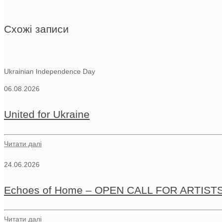
Схожі записи
Ukrainian Independence Day
06.08.2026
United for Ukraine
Читати далі
24.06.2026
Echoes of Home – OPEN CALL FOR ARTIST
Читати далі