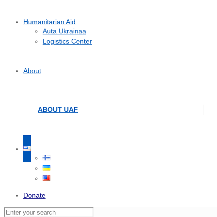
Humanitarian Aid
Auta Ukrainaa
Logistics Center
About
ABOUT UAF
Donate