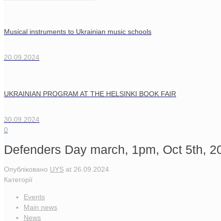
Musical instruments to Ukrainian music schools
20.09.2024
UKRAINIAN PROGRAM AT THE HELSINKI BOOK FAIR
30.09.2024
0
Defenders Day march, 1pm, Oct 5th, 20
Опубліковано
UYS
at
26.09.2024
Категорії
Events
Main news
News