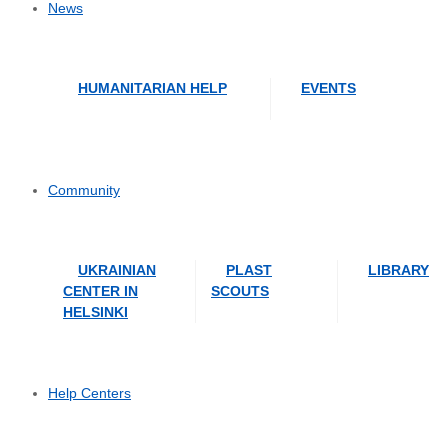
News
HUMANITARIAN HELP
EVENTS
Community
UKRAINIAN
PLAST
LIBRARY
CENTER IN
SCOUTS
HELSINKI
Help Centers