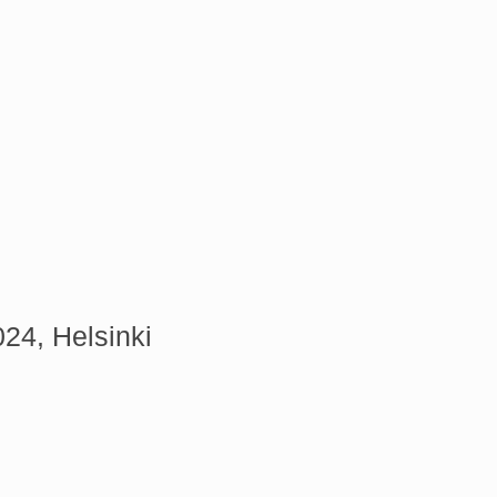
24, Helsinki