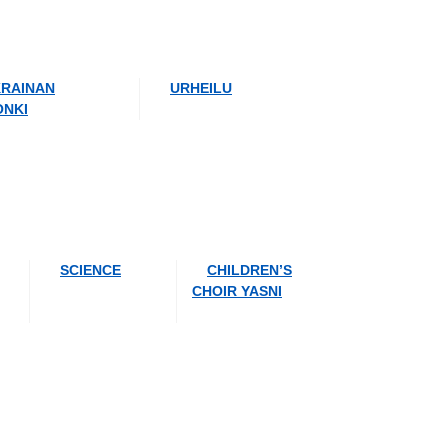
RAINAN
URHEILU
ONKI
SCIENCE
CHILDREN’S
CHOIR YASNI