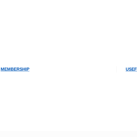
MEMBERSHIP
USEF