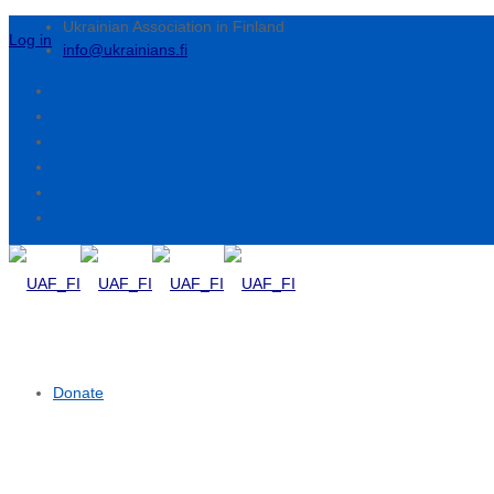
Ukrainian Association in Finland
Log in
info@ukrainians.fi
Donate