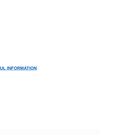
UL INFORMATION