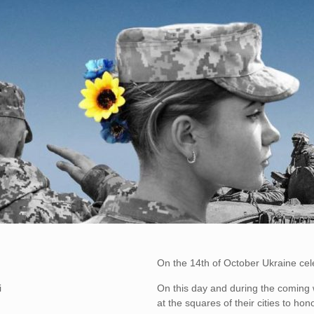
On the 14th of October Ukraine cel
i
On this day and during the coming we
at the squares of their cities to h