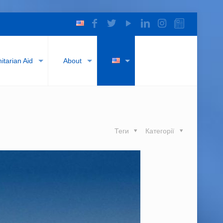
tarian Aid
About
Теги
Категорії