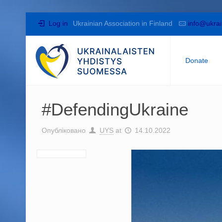
Log in
Ukrainian Association in Finland
info@ukrai
Donate
#DefendingUkraine
Опубліковано
UYS
at
14.10.2022