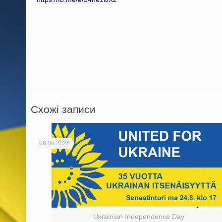
Схожі записи
06.08.2026
Ukrainian Independence Day