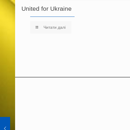
United for Ukraine
Читати далі