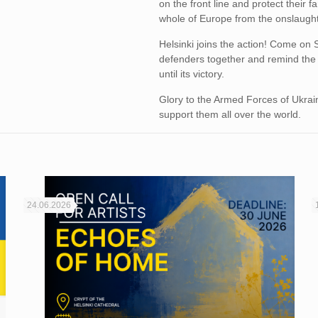
on the front line and protect their f
whole of Europe from the onslaught
Helsinki joins the action! Come on 
defenders together and remind the 
until its victory.
Glory to the Armed Forces of Ukraine
support them all over the world.
24.06.2026