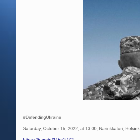
#DefendingUkraine
Saturday, October 15, 2022, at 13:00, Narinkkatori, Helsink
https://fb.me/e/34he1iJX2