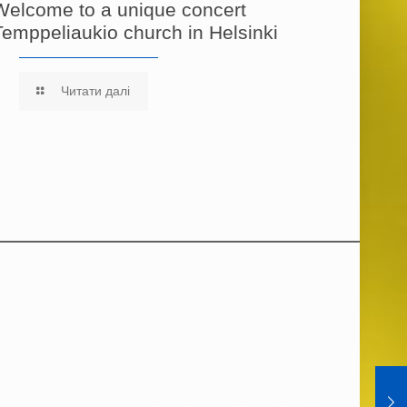
Welcome to a unique concert
Temppeliaukio church in Helsinki
Читати далі