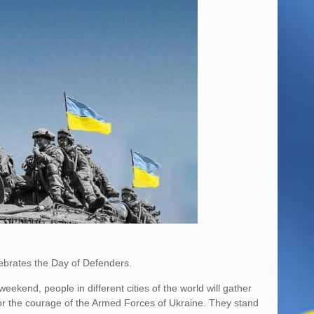
ebrates the Day of Defenders.
ekend, people in different cities of the world will gather
onor the courage of the Armed Forces of Ukraine. They stand