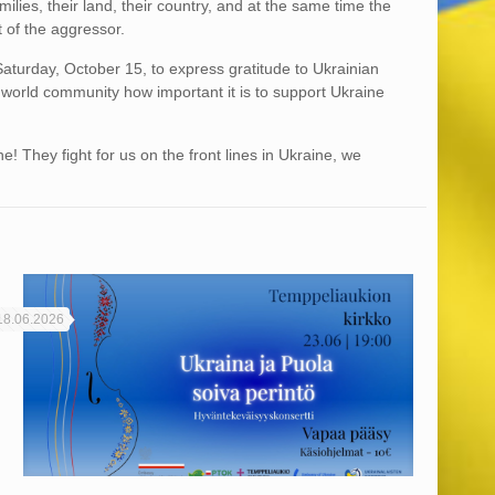
amilies, their land, their country, and at the same time the
 of the aggressor.
Saturday, October 15, to express gratitude to Ukrainian
world community how important it is to support Ukraine
! They fight for us on the front lines in Ukraine, we
18.06.2026