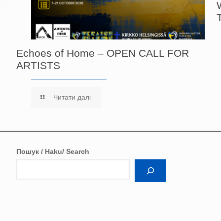
Echoes of Home – OPEN CALL FOR
ARTISTS
Читати далі
Пошук / Haku/ Search