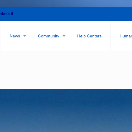
nians.fi
News
Community
Help Centers
Humani