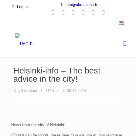
info@ukrainians.fi
Log in
Helsinki-info – The best
advice in the city!
Опубліковано
UYS
at
08.11.2024
News from the city of Helsinki:
Finnish can be tough. We’re here to guide you in your language.