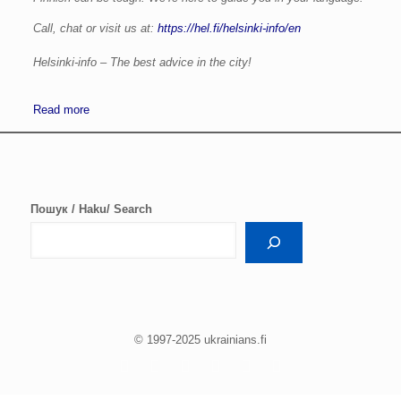
Call, chat or visit us at:
https://hel.fi/helsinki-info/en
Helsinki-info – The best advice in the city!
Read more
Пошук / Haku/ Search
© 1997-2025 ukrainians.fi