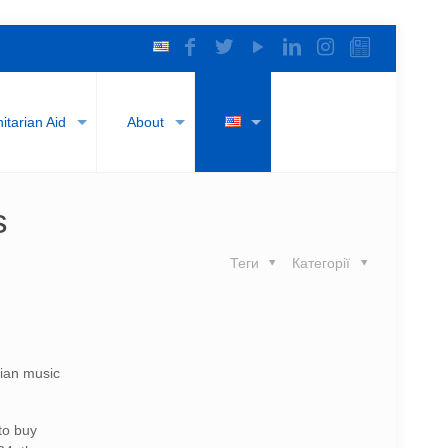
tarian Aid
About
s
Теги
Категорії
nian music
to buy