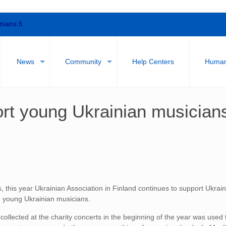
nians.fi
News
Community
Help Centers
Humani
rt young Ukrainian musician
s, this year Ukrainian Association in Finland continues to support Ukrai
 young Ukrainian musicians.
ollected at the charity concerts in the beginning of the year was used 