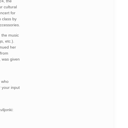
24, the
r cultural
ncert for
n class by
accessories.
, the music
s, etc.).
inued her
 from
, was given
e who
r your input
iljonki: