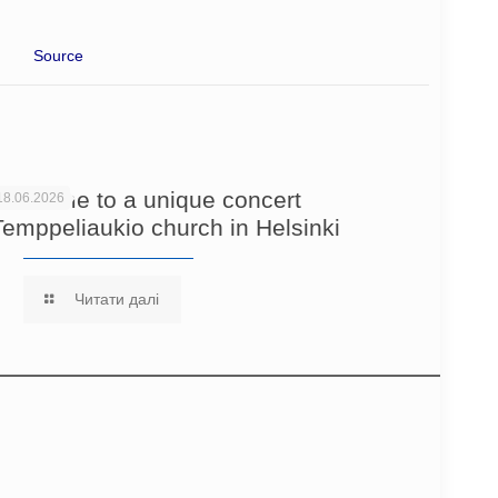
Source
Welcome to a unique concert
18.06.2026
Temppeliaukio church in Helsinki
Читати далі