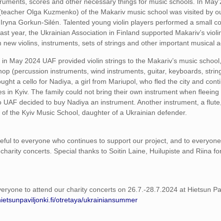
truments, scores and other necessary things for music schools. In May’
s (teacher Olga Kuzmenko) of the Makariv music school was visited by ou
 Iryna Gorkun-Silén. Talented young violin players performed a small co
ast year, the Ukrainian Association in Finland supported Makariv’s violi
 new violins, instruments, sets of strings and other important musical 
y, in May 2024 UAF provided violin strings to the Makariv’s music school
op (percussion instruments, wind instruments, guitar, keyboards, string
ght a cello for Nadiya, a girl from Mariupol, who fled the city and cont
es in Kyiv. The family could not bring their own instrument when fleeing
o UAF decided to buy Nadiya an instrument. Another instrument, a flute
t of the Kyiv Music School, daughter of a Ukrainian defender.
eful to everyone who continues to support our project, and to everyon
charity concerts. Special thanks to Soitin Laine, Huilupiste and Riina fo
veryone to attend our charity concerts on 26.7.-28.7.2024 at Hietsun Pav
hietsunpaviljonki.fi/otretaya/ukrainiansummer