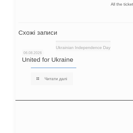
All the tick
Схожі записи
Ukrainian Independence Day
06.08.2026
United for Ukraine
Читати далі