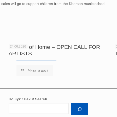
et sales will go to support children from the Kherson music school.
Echoes of Home – OPEN CALL FOR
24.06.2026
ARTISTS
Читати далі
Пошук / Haku/ Search