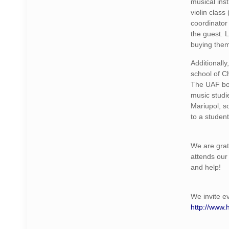
musical ins
violin clas
coordinator
the guest. L
buying them
Additionall
school of Ch
The UAF bou
music studi
Mariupol, s
to a studen
We are grat
attends our 
and help!
We invite e
http://www.