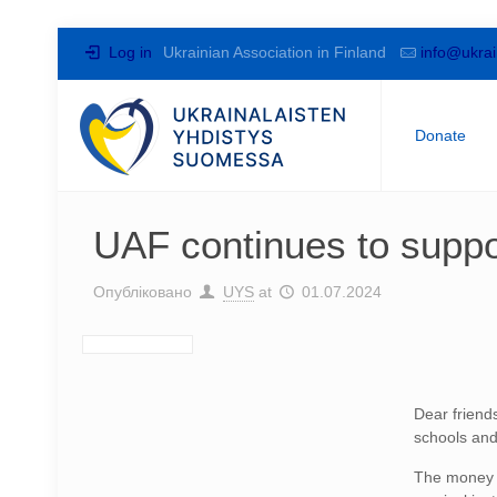
Log in
Ukrainian Association in Finland
info@ukrai
Donate
UAF continues to suppo
Опубліковано
UYS
at
01.07.2024
Dear friend
schools and
The money c