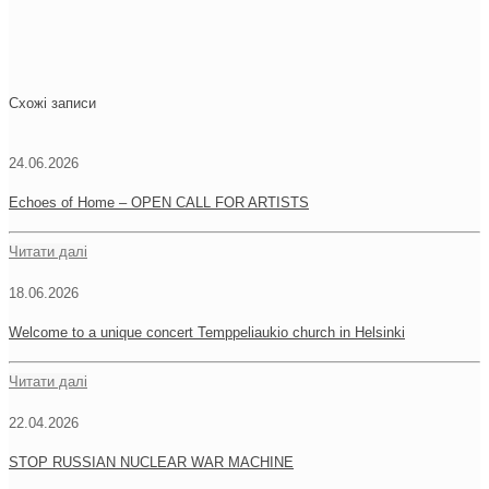
Схожі записи
24.06.2026
Echoes of Home – OPEN CALL FOR ARTISTS
Читати далі
18.06.2026
Welcome to a unique concert Temppeliaukio church in Helsinki
Читати далі
22.04.2026
STOP RUSSIAN NUCLEAR WAR MACHINE