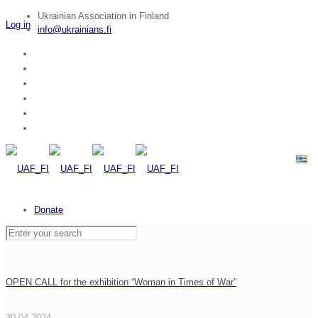
Ukrainian Association in Finland
Log in
info@ukrainians.fi
Donate
OPEN CALL for the exhibition “Woman in Times of War”
30.04.2024