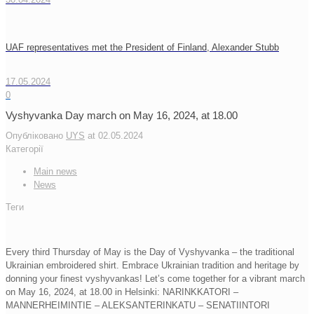
UAF representatives met the President of Finland, Alexander Stubb
17.05.2024
0
Vyshyvanka Day march on May 16, 2024, at 18.00
Опубліковано
UYS
at
02.05.2024
Категорії
Main news
News
Теги
Every third Thursday of May is the Day of Vyshyvanka – the traditional
Ukrainian embroidered shirt. Embrace Ukrainian tradition and heritage by
donning your finest vyshyvankas! Let’s come together for a vibrant march
on May 16, 2024, at 18.00 in Helsinki: NARINKKATORI –
MANNERHEIMINTIE – ALEKSANTERINKATU – SENATIINTORI