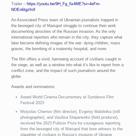
Trailer –
https://youtu.be/9H_Fg_5x4ME?si=4eFm-
NOEn6tgzfnX
An Associated Press team of Ukrainian journalists trapped in
the besieged city of Mariupol struggle to continue their work
documenting atrocities of the Russian invasion. As the only
international reporters who remain in the city, they capture what
later become defining images of the war: dying children, mass
graves, the bombing of a maternity hospital, and more.
The film offers a vivid, harrowing account of civilians caught in
the siege, as well as a window into what it’s like to report from a
conflict zone, and the impact of such journalism around the
globe.
Awards and nominations:
Award World Cinema Documentary at Sundance Film
Festival 2023
Mstyslav Chernov (film director), Evgeniy Maloletka (still
photographer), and Vasilisa Stepanenko (field producer),
received the 2023 Pulitzer Prize for courageous reporting
from the besieged city of Mariupol that bore witness to the
slaughter of civilians in Russia’s invasion of Ukraine