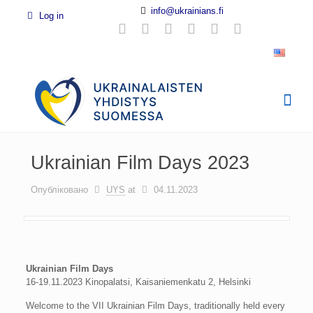
info@ukrainians.fi
Log in
Ukrainian Film Days 2023
Опубліковано
UYS
at
04.11.2023
Ukrainian Film Days
16-19.11.2023 Kinopalatsi, Kaisaniemenkatu 2, Helsinki
Welcome to the VII Ukrainian Film Days, traditionally held every