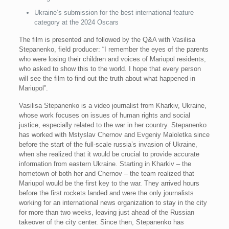
Ukraine’s submission for the best international feature
category at the 2024 Oscars
The film is presented and followed by the Q&A with Vasilisa
Stepanenko, field producer: “I remember the eyes of the parents
who were losing their children and voices of Mariupol residents,
who asked to show this to the world. I hope that every person
will see the film to find out the truth about what happened in
Mariupol”.
Vasilisa Stepanenko is a video journalist from Kharkiv, Ukraine,
whose work focuses on issues of human rights and social
justice, especially related to the war in her country. Stepanenko
has worked with Mstyslav Chernov and Evgeniy Maloletka since
before the start of the full-scale russia’s invasion of Ukraine,
when she realized that it would be crucial to provide accurate
information from eastern Ukraine. Starting in Kharkiv – the
hometown of both her and Chernov – the team realized that
Mariupol would be the first key to the war. They arrived hours
before the first rockets landed and were the only journalists
working for an international news organization to stay in the city
for more than two weeks, leaving just ahead of the Russian
takeover of the city center. Since then, Stepanenko has