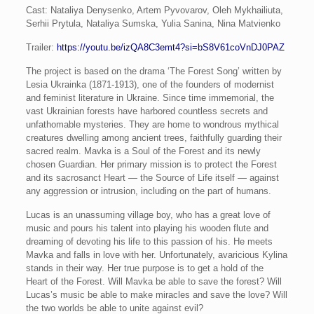
Cast: Nataliya Denysenko, Artem Pyvovarov, Oleh Mykhailiuta,
Serhii Prytula, Nataliya Sumska, Yulia Sanina, Nina Matvienko
Trailer:
https://youtu.be/izQA8C3emt4?si=bS8V61coVnDJ0PAZ
The project is based on the drama ‘The Forest Song’ written by
Lesia Ukrainka (1871-1913), one of the founders of modernist
and feminist literature in Ukraine. Since time immemorial, the
vast Ukrainian forests have harbored countless secrets and
unfathomable mysteries. They are home to wondrous mythical
creatures dwelling among ancient trees, faithfully guarding their
sacred realm. Mavka is a Soul of the Forest and its newly
chosen Guardian. Her primary mission is to protect the Forest
and its sacrosanct Heart — the Source of Life itself — against
any aggression or intrusion, including on the part of humans.
Lucas is an unassuming village boy, who has a great love of
music and pours his talent into playing his wooden flute and
dreaming of devoting his life to this passion of his. He meets
Mavka and falls in love with her. Unfortunately, avaricious Kylina
stands in their way. Her true purpose is to get a hold of the
Heart of the Forest. Will Mavka be able to save the forest? Will
Lucas’s music be able to make miracles and save the love? Will
the two worlds be able to unite against evil?