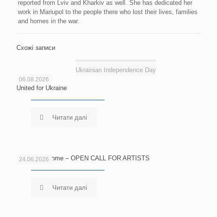
reported from Lviv and Kharkiv as well. She has dedicated her
work in Mariupol to the people there who lost their lives, families
and homes in the war.
Схожі записи
Ukrainian Independence Day
06.08.2026
United for Ukraine
Читати далі
Echoes of Home – OPEN CALL FOR ARTISTS
24.06.2026
Читати далі