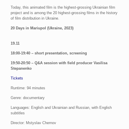
Today, this animated film is the highest-grossing Ukrainian film
project and is among the 20 highest-grossing films in the history
of film distribution in Ukraine.
20 Days in Mariupol (Ukraine, 2023)
19.11
18:00-19:40 – short presentation, screening
19:50-20:50 – Q&A session with field producer Vasilisa
Stepanenko
Tickets
Runtime: 94 minutes
Genre: documentary
Languages: English and Ukrainian and Russian, with English
subtitles
Director: Mstyslav Chernov