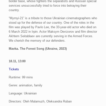
border base, whose fighters the separatists and Russian special
services unsuccessfully tried to force into betraying their
country.
“Myrnyi-21” is a tribute to those Ukrainian cinematographers who
stood up for the defense of our country. One of the roles in the
film was played by Pavlo Lee, the 33-year-old actor who died on
6 March 2022 in Irpin. Actor Maksym Devizorov and film director
Akhtem Seitablaev are currently serving in the Armed Forces.
We cherish the memory of our defenders.
Mavka. The Forest Song (Ukraine, 2023)
18.11, 13:00
Tickets
Runtime: 99 mins
Genre: animation, family
Language: Ukrainian
Directors: Oleh Malamuzh, Oleksandra Ruban