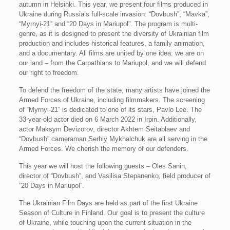
autumn in Helsinki. This year, we present four films produced in
Ukraine during Russia’s full-scale invasion: “Dovbush”, “Mavka”,
“Myrnyi-21” and “20 Days in Mariupol”. The program is multi-
genre, as it is designed to present the diversity of Ukrainian film
production and includes historical features, a family animation,
and a documentary. All films are united by one idea: we are on
our land – from the Carpathians to Mariupol, and we will defend
our right to freedom.
To defend the freedom of the state, many artists have joined the
Armed Forces of Ukraine, including filmmakers. The screening
of “Myrnyi-21” is dedicated to one of its stars, Pavlo Lee. The
33-year-old actor died on 6 March 2022 in Irpin. Additionally,
actor Maksym Devizorov, director Akhtem Seitablaev and
“Dovbush” cameraman Serhiy Mykhalchuk are all serving in the
Armed Forces. We cherish the memory of our defenders.
This year we will host the following guests – Oles Sanin,
director of “Dovbush”, and Vasilisa Stepanenko, field producer of
“20 Days in Mariupol”.
The Ukrainian Film Days are held as part of the first Ukraine
Season of Culture in Finland. Our goal is to present the culture
of Ukraine, while touching upon the current situation in the