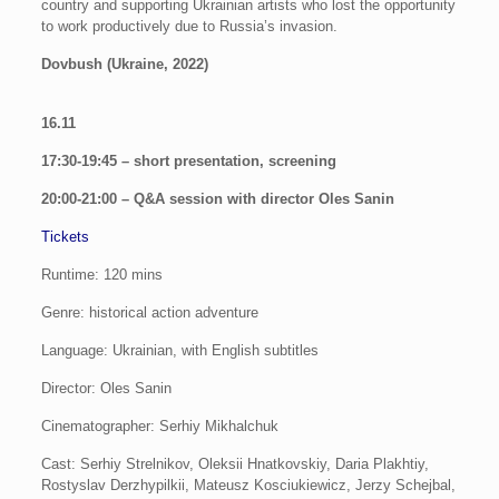
country and supporting Ukrainian artists who lost the opportunity
to work productively due to Russia’s invasion.
Dovbush (Ukraine, 2022)
16.11
17:30-19:45 – short presentation, screening
20:00-21:00 – Q&A session with director Oles Sanin
Tickets
Runtime: 120 mins
Genre: historical action adventure
Language: Ukrainian, with English subtitles
Director: Oles Sanin
Cinematographer: Serhiy Mikhalchuk
Cast: Serhiy Strelnikov, Oleksii Hnatkovskiy, Daria Plakhtiy,
Rostyslav Derzhypilkii, Mateusz Kosciukiewicz, Jerzy Schejbal,