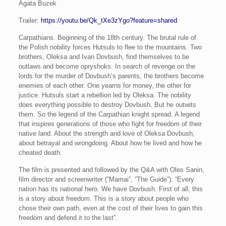
Agata Buzek
Trailer:
https://youtu.be/Qk_tXe3zYgo?feature=shared
Carpathians. Beginning of the 18th century. The brutal rule of
the Polish nobility forces Hutsuls to flee to the mountains. Two
brothers, Oleksa and Ivan Dovbush, find themselves to be
outlaws and become opryshoks. In search of revenge on the
lords for the murder of Dovbush’s parents, the brothers become
enemies of each other. One yearns for money, the other for
justice. Hutsuls start a rebellion led by Oleksa. The nobility
does everything possible to destroy Dovbush. But he outwits
them. So the legend of the Carpathian knight spread. A legend
that inspires generations of those who fight for freedom of their
native land. About the strength and love of Oleksa Dovbush,
about betrayal and wrongdoing. About how he lived and how he
cheated death.
The film is presented and followed by the Q&A with Oles Sanin,
film director and screenwriter (“Mamai”, “The Guide”): “Every
nation has its national hero. We have Dovbush. First of all, this
is a story about freedom. This is a story about people who
chose their own path, even at the cost of their lives to gain this
freedom and defend it to the last”.