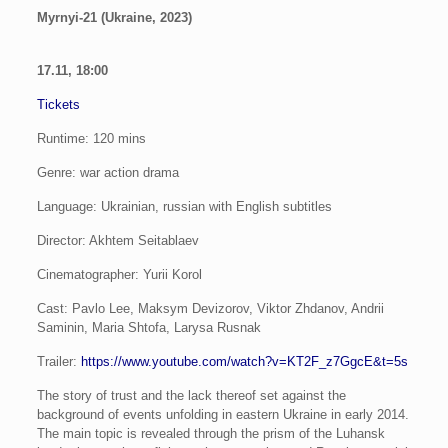
Myrnyi-21 (Ukraine, 2023)
17.11,
18:00
Tickets
Runtime: 120 mins
Genre: war action drama
Language: Ukrainian, russian with English subtitles
Director: Akhtem Seitablaev
Cinematographer: Yurii Korol
Cast: Pavlo Lee, Maksym Devizorov, Viktor Zhdanov, Andrii
Saminin, Maria Shtofa, Larysa Rusnak
Trailer:
https://www.youtube.com/watch?v=KT2F_z7GgcE&t=5s
The story of trust and the lack thereof set against the
background of events unfolding in eastern Ukraine in early 2014.
The main topic is revealed through the prism of the Luhansk