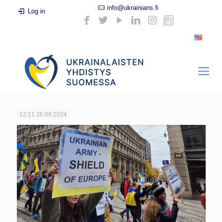
info@ukrainians.fi
Log in
12:11
26.09.2024