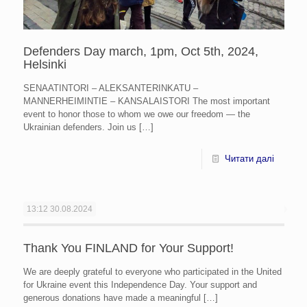
Defenders Day march, 1pm, Oct 5th, 2024,
Helsinki
SENAATINTORI – ALEKSANTERINKATU –
MANNERHEIMINTIE – KANSALAISTORI The most important
event to honor those to whom we owe our freedom — the
Ukrainian defenders. Join us
[…]
Читати далі
13:12
30.08.2024
Thank You FINLAND for Your Support!
We are deeply grateful to everyone who participated in the United
for Ukraine event this Independence Day. Your support and
generous donations have made a meaningful
[…]