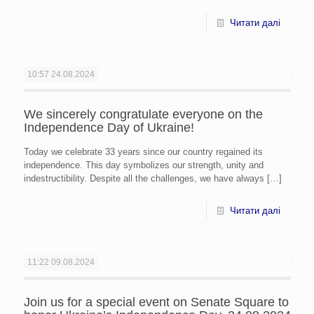
Читати далі
10:57
24.08.2024
We sincerely congratulate everyone on the
Independence Day of Ukraine!
Today we celebrate 33 years since our country regained its
independence. This day symbolizes our strength, unity and
indestructibility. Despite all the challenges, we have always
[…]
Читати далі
11:22
09.08.2024
Join us for a special event on Senate Square to