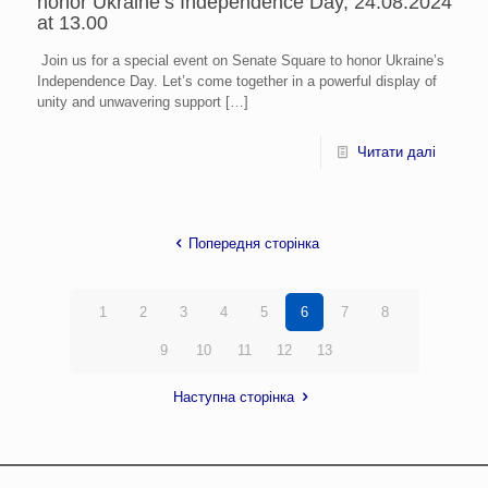
honor Ukraine’s Independence Day, 24.08.2024
at 13.00
Join us for a special event on Senate Square to honor Ukraine’s
Independence Day. Let’s come together in a powerful display of
unity and unwavering support
[…]
Читати далі
Попередня сторінка
1
2
3
4
5
6
7
8
9
10
11
12
13
Наступна сторінка