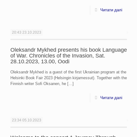
Читати далі
20:43
23.10.2023
Oleksandr Mykhed presents his book Language
of War. Chronicles of the Invasion, Sat.
28.10.2023, 13.00, Oodi
Oleksandr Mykhed is a guest of the first Ukrainian program at the
Helsinki Book Fair 2023 (Helsingin kirjamessut). Together with the
Finnish writer Sofi Oksanen, he
[…]
Читати далі
23:34
05.10.2023