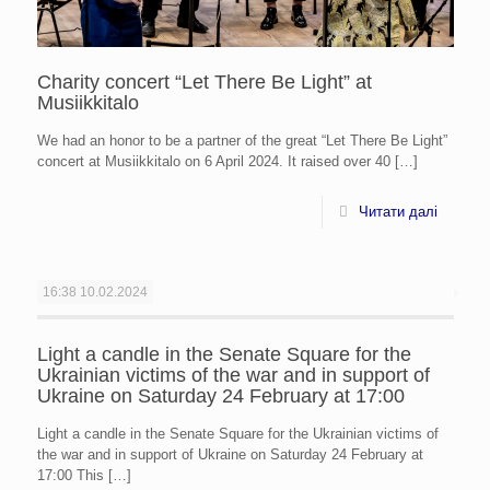
Charity concert “Let There Be Light” at
Musiikkitalo
We had an honor to be a partner of the great “Let There Be Light”
concert at Musiikkitalo on 6 April 2024. It raised over 40
[…]
Читати далі
16:38
10.02.2024
Light a candle in the Senate Square for the
Ukrainian victims of the war and in support of
Ukraine on Saturday 24 February at 17:00
Light a candle in the Senate Square for the Ukrainian victims of
the war and in support of Ukraine on Saturday 24 February at
17:00 This
[…]