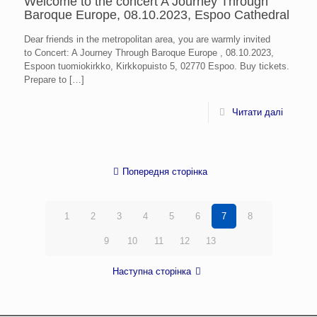
Welcome to the concert A Journey Through
Baroque Europe, 08.10.2023, Espoo Cathedral
Dear friends in the metropolitan area, you are warmly invited
to Concert: A Journey Through Baroque Europe , 08.10.2023,
Espoon tuomiokirkko, Kirkkopuisto 5, 02770 Espoo. Buy tickets.
Prepare to
[…]
Читати далі
Попередня сторінка
1
2
3
4
5
6
7
8
9
10
11
12
13
Наступна сторінка