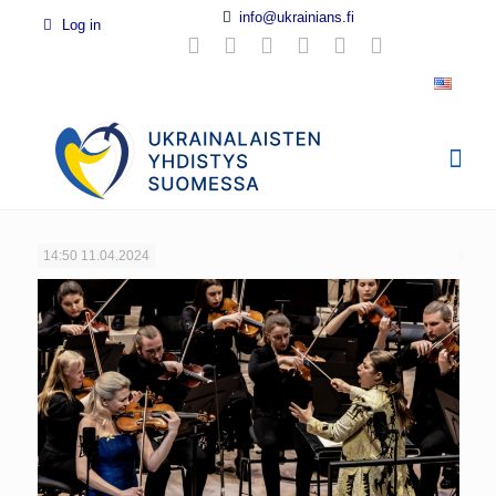
info@ukrainians.fi
Log in
14:50
11.04.2024