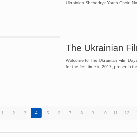
Ukrainian Shchedryk Youth Choir. Nam
The Ukrainian Fi
Welcome to The Ukrainian Film Days 
for the first time in 2017, presents 
1
2
3
4
5
6
7
8
9
10
11
12