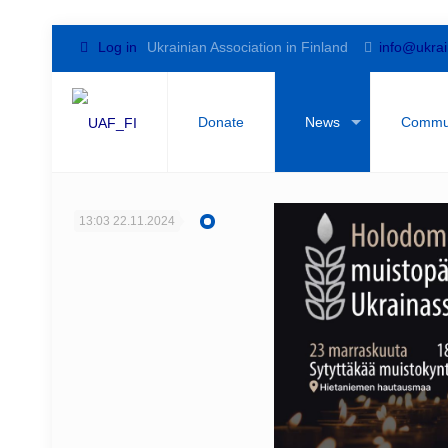
Log in
Ukrainian Association in Finland
info@ukrai
Donate
News
Commu
13:03
22.11.2024