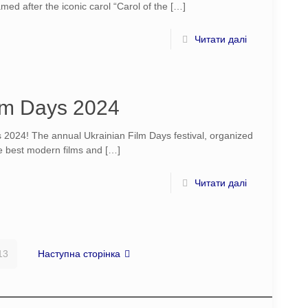
ed after the iconic carol “Carol of the
[…]
Читати далі
lm Days 2024
2024! The annual Ukrainian Film Days festival, organized
the best modern films and
[…]
Читати далі
13
Наступна сторінка