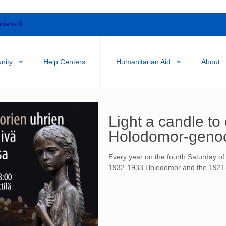
nians.fi
nity
Help Centers
Humanitarian Aid
About
Light a candle t
Holodomor-geno
Every year on the fourth Saturday o
1932-1933 Holodomor and the 1921-