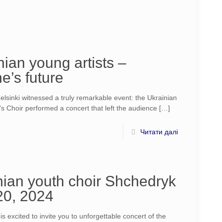
ian young artists –
e’s future
sinki witnessed a truly remarkable event: the Ukrainian
’s Choir performed a concert that left the audience
[…]
Читати далі
ian youth choir Shchedryk
 20, 2024
 excited to invite you to unforgettable concert of the​​