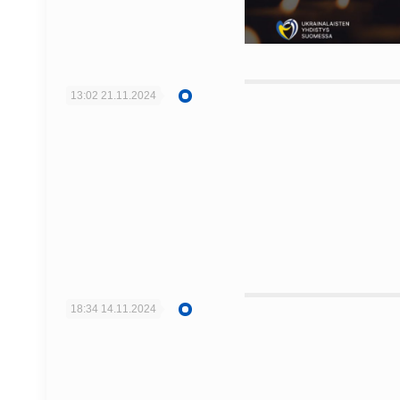
13:02
21.11.2024
18:34
14.11.2024