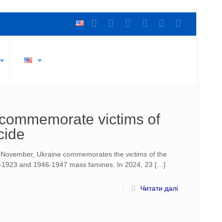
o commemorate victims of
cide
f November, Ukraine commemorates the victims of the
1923 and 1946-1947 mass famines. In 2024, 23
[…]
Читати далі