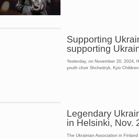
Supporting Ukrain
supporting Ukrain
Yesterday, on November 20, 2024, Hel
youth choir Shchedryk, Kyiv Children
Legendary Ukrain
in Helsinki, Nov.
The Ukrainian Association in Finland is