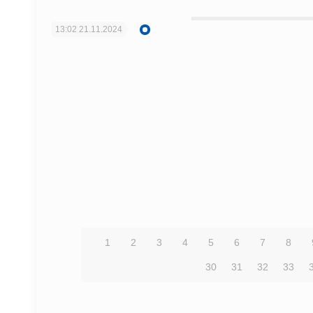
13:02
21.11.2024
1
2
3
4
5
6
7
8
30
31
32
33