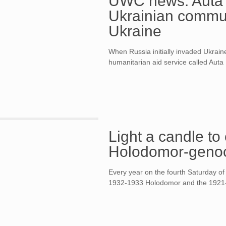
UWC news. Auta 
Ukrainian communi
Ukraine
When Russia initially invaded Ukrain
humanitarian aid service called Auta
Light a candle t
Holodomor-geno
Every year on the fourth Saturday o
1932-1933 Holodomor and the 1921-