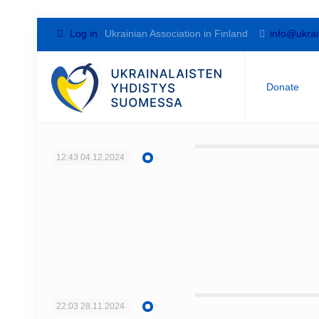
Log in
Ukrainian Association in Finland
info@ukrai
Donate
12:43
04.12.2024
22:03
28.11.2024