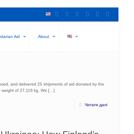
tarian Aid
About
sed, and delivered 25 shipments of aid donated by the
l weight of 27,119 kg. We
[…]
Читати далі