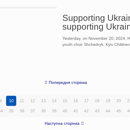
Supporting Ukrain
supporting Ukrain
Yesterday, on November 20, 2024, Hel
youth choir Shchedryk, Kyiv Children
Попередня сторінка
9
10
11
12
13
14
15
16
17
18
19
20
2
34
35
36
37
38
39
40
41
42
43
44
45
4
Наступна сторінка