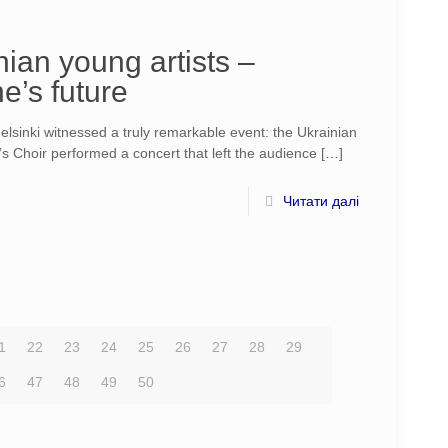
ian young artists –
e’s future
sinki witnessed a truly remarkable event: the Ukrainian
’s Choir performed a concert that left the audience
[…]
Читати далі
1
22
23
24
25
26
27
28
29
6
47
48
49
50