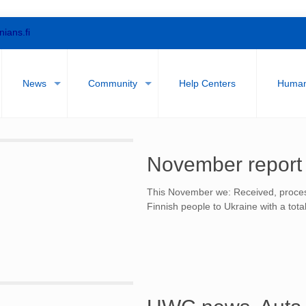
nians.fi
News
Community
Help Centers
Humani
November report
This November we: Received, proces
Finnish people to Ukraine with a tota