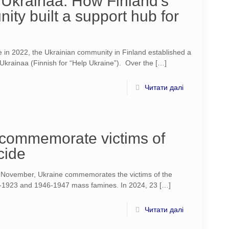
Ukrainaa: How Finland’s
ty built a support hub for
e in 2022, the Ukrainian community in Finland established a
 Ukrainaa (Finnish for “Help Ukraine”). Over the
[…]
Читати далі
o commemorate victims of
cide
f November, Ukraine commemorates the victims of the
1923 and 1946-1947 mass famines. In 2024, 23
[…]
Читати далі